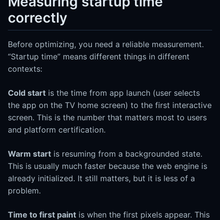
Measuring startup time
correctly
Before optimizing, you need a reliable measurement.
“Startup time” means different things in different
contexts:
Cold start
is the time from app launch (user selects
the app on the TV home screen) to the first interactive
screen. This is the number that matters most to users
and platform certification.
Warm start
is resuming from a backgrounded state.
This is usually much faster because the web engine is
already initialized. It still matters, but it is less of a
problem.
Time to first paint
is when the first pixels appear. This