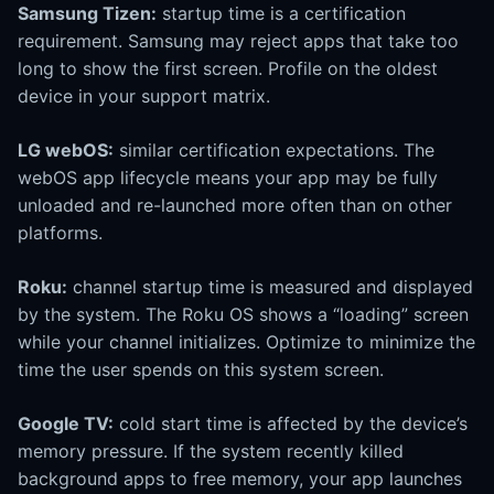
Samsung Tizen:
startup time is a certification
requirement. Samsung may reject apps that take too
long to show the first screen. Profile on the oldest
device in your support matrix.
LG webOS:
similar certification expectations. The
webOS app lifecycle means your app may be fully
unloaded and re-launched more often than on other
platforms.
Roku:
channel startup time is measured and displayed
by the system. The Roku OS shows a “loading” screen
while your channel initializes. Optimize to minimize the
time the user spends on this system screen.
Google TV:
cold start time is affected by the device’s
memory pressure. If the system recently killed
background apps to free memory, your app launches