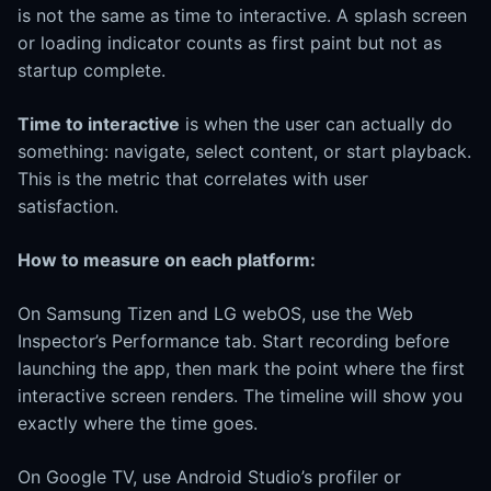
is not the same as time to interactive. A splash screen
or loading indicator counts as first paint but not as
startup complete.
Time to interactive
is when the user can actually do
something: navigate, select content, or start playback.
This is the metric that correlates with user
satisfaction.
How to measure on each platform:
On Samsung Tizen and LG webOS, use the Web
Inspector’s Performance tab. Start recording before
launching the app, then mark the point where the first
interactive screen renders. The timeline will show you
exactly where the time goes.
On Google TV, use Android Studio’s profiler or