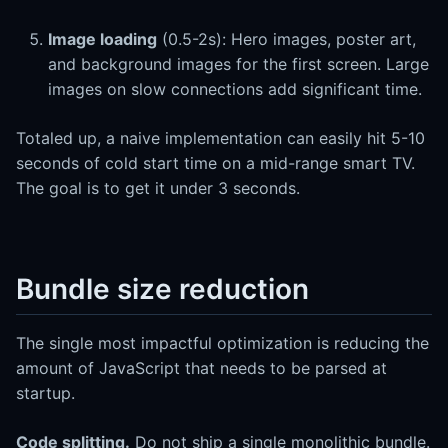
Image loading
(0.5-2s): Hero images, poster art,
and background images for the first screen. Large
images on slow connections add significant time.
Totaled up, a naive implementation can easily hit 5-10
seconds of cold start time on a mid-range smart TV.
The goal is to get it under 3 seconds.
Bundle size reduction
The single most impactful optimization is reducing the
amount of JavaScript that needs to be parsed at
startup.
Code splitting.
Do not ship a single monolithic bundle.