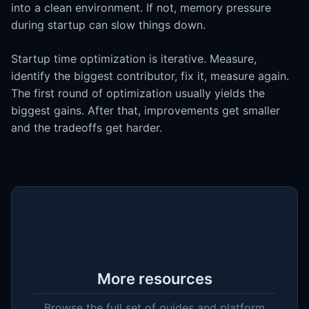
into a clean environment. If not, memory pressure
during startup can slow things down.
Startup time optimization is iterative. Measure,
identify the biggest contributor, fix it, measure again.
The first round of optimization usually yields the
biggest gains. After that, improvements get smaller
and the tradeoffs get harder.
More resources
Browse the full set of guides and platform