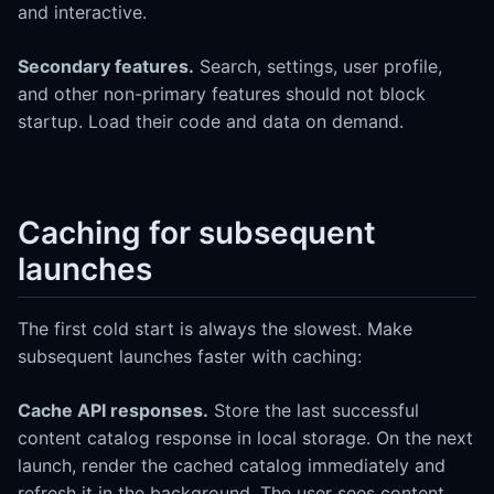
and interactive.
Secondary features.
Search, settings, user profile,
and other non-primary features should not block
startup. Load their code and data on demand.
Caching for subsequent
launches
The first cold start is always the slowest. Make
subsequent launches faster with caching:
Cache API responses.
Store the last successful
content catalog response in local storage. On the next
launch, render the cached catalog immediately and
refresh it in the background. The user sees content