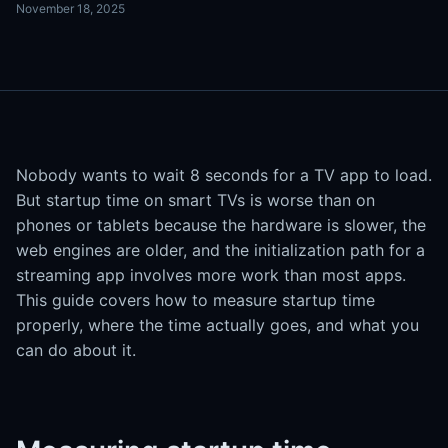
November 18, 2025
Nobody wants to wait 8 seconds for a TV app to load.
But startup time on smart TVs is worse than on
phones or tablets because the hardware is slower, the
web engines are older, and the initialization path for a
streaming app involves more work than most apps.
This guide covers how to measure startup time
properly, where the time actually goes, and what you
can do about it.