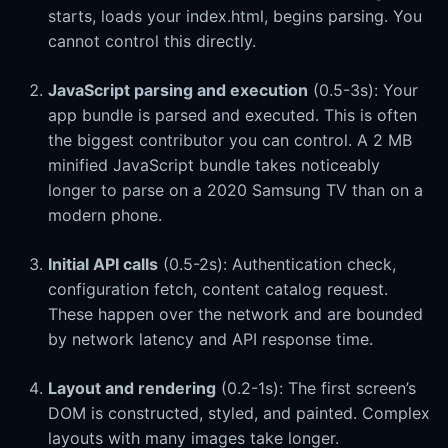
starts, loads your index.html, begins parsing. You
cannot control this directly.
JavaScript parsing and execution
(0.5-3s): Your
app bundle is parsed and executed. This is often
the biggest contributor you can control. A 2 MB
minified JavaScript bundle takes noticeably
longer to parse on a 2020 Samsung TV than on a
modern phone.
Initial API calls
(0.5-2s): Authentication check,
configuration fetch, content catalog request.
These happen over the network and are bounded
by network latency and API response time.
Layout and rendering
(0.2-1s): The first screen’s
DOM is constructed, styled, and painted. Complex
layouts with many images take longer.