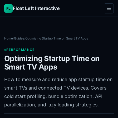
Float Left Interactive
FL
Home
/
Guides
/
Optimizing Startup Time on Smart TV Apps
PERFORMANCE
Optimizing Startup Time on
Smart TV Apps
How to measure and reduce app startup time on
smart TVs and connected TV devices. Covers
cold start profiling, bundle optimization, API
parallelization, and lazy loading strategies.