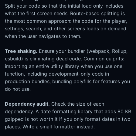
Split your code so that the initial load only includes
what the first screen needs. Route-based splitting is
the most common approach: the code for the player,
settings, search, and other screens loads on demand
when the user navigates to them.
Tree shaking.
Ensure your bundler (webpack, Rollup,
esbuild) is eliminating dead code. Common culprits:
importing an entire utility library when you use one
function, including development-only code in
production bundles, bundling polyfills for features you
do not use.
Dependency audit.
Check the size of each
dependency. A date formatting library that adds 80 KB
gzipped is not worth it if you only format dates in two
places. Write a small formatter instead.