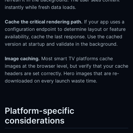
instantly while fresh data loads.
Cache the critical rendering path.
If your app uses a
configuration endpoint to determine layout or feature
availability, cache the last response. Use the cached
version at startup and validate in the background.
Image caching.
Most smart TV platforms cache
images at the browser level, but verify that your cache
headers are set correctly. Hero images that are re-
downloaded on every launch waste time.
Platform-specific
considerations