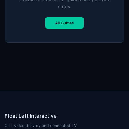
notes.
All Guides
Float Left Interactive
OTT video delivery and connected TV