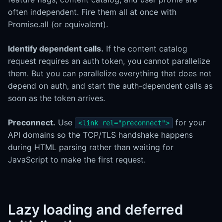
often independent. Fire them all at once with
Promise.all (or equivalent).
Identify dependent calls.
If the content catalog
request requires an auth token, you cannot parallelize
them. But you can parallelize everything that does not
depend on auth, and start the auth-dependent calls as
soon as the token arrives.
Preconnect.
Use
for your
<link rel="preconnect">
API domains so the TCP/TLS handshake happens
during HTML parsing rather than waiting for
JavaScript to make the first request.
Lazy loading and deferred