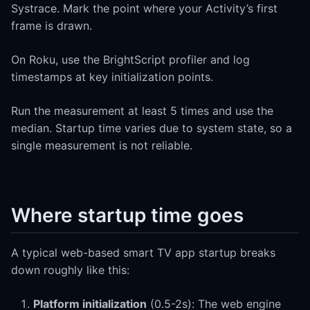
Systrace. Mark the point where your Activity’s first
frame is drawn.
On Roku, use the BrightScript profiler and log
timestamps at key initialization points.
Run the measurement at least 5 times and use the
median. Startup time varies due to system state, so a
single measurement is not reliable.
Where startup time goes
A typical web-based smart TV app startup breaks
down roughly like this:
Platform initialization
(0.5-2s): The web engine