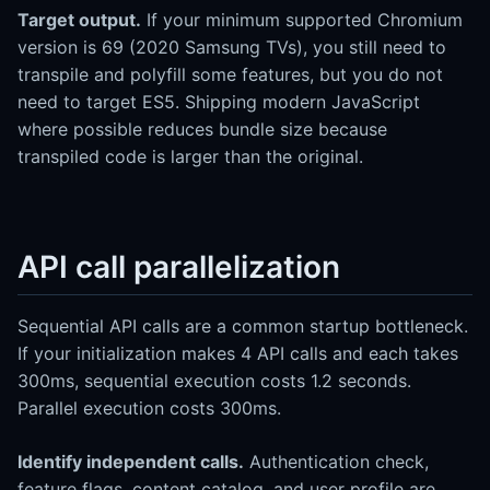
Target output.
If your minimum supported Chromium
version is 69 (2020 Samsung TVs), you still need to
transpile and polyfill some features, but you do not
need to target ES5. Shipping modern JavaScript
where possible reduces bundle size because
transpiled code is larger than the original.
API call parallelization
Sequential API calls are a common startup bottleneck.
If your initialization makes 4 API calls and each takes
300ms, sequential execution costs 1.2 seconds.
Parallel execution costs 300ms.
Identify independent calls.
Authentication check,
feature flags, content catalog, and user profile are