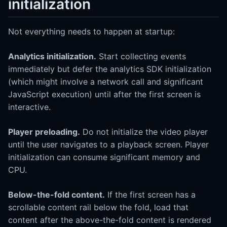
initialization
Not everything needs to happen at startup:
Analytics initialization.
Start collecting events
immediately but defer the analytics SDK initialization
(which might involve a network call and significant
JavaScript execution) until after the first screen is
interactive.
Player preloading.
Do not initialize the video player
until the user navigates to a playback screen. Player
initialization can consume significant memory and
CPU.
Below-the-fold content.
If the first screen has a
scrollable content rail below the fold, load that
content after the above-the-fold content is rendered