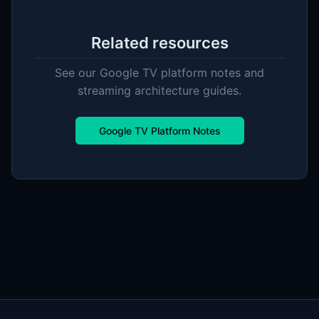
Related resources
See our Google TV platform notes and
streaming architecture guides.
Google TV Platform Notes