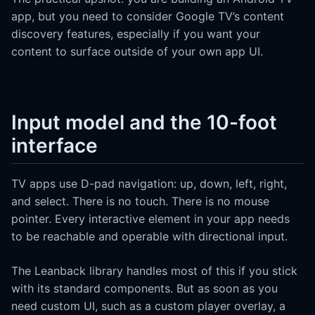
app, but you need to consider Google TV’s content
discovery features, especially if you want your
content to surface outside of your own app UI.
Input model and the 10-foot
interface
TV apps use D-pad navigation: up, down, left, right,
and select. There is no touch. There is no mouse
pointer. Every interactive element in your app needs
to be reachable and operable with directional input.
The Leanback library handles most of this if you stick
with its standard components. But as soon as you
need custom UI, such as a custom player overlay, a