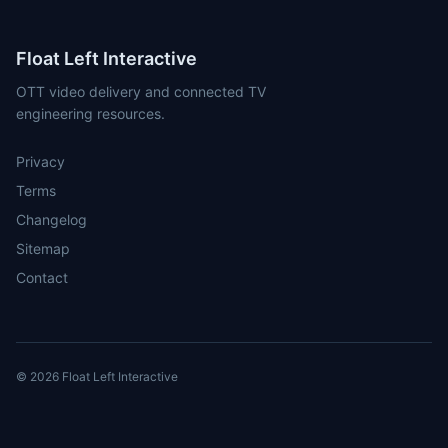
Float Left Interactive
OTT video delivery and connected TV
engineering resources.
Privacy
Terms
Changelog
Sitemap
Contact
© 2026 Float Left Interactive