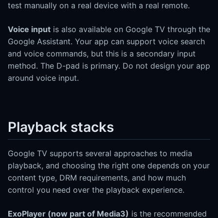
test manually on a real device with a real remote.
Voice input
is also available on Google TV through the
Google Assistant. Your app can support voice search
and voice commands, but this is a secondary input
method. The D-pad is primary. Do not design your app
around voice input.
Playback stacks
Google TV supports several approaches to media
playback, and choosing the right one depends on your
content type, DRM requirements, and how much
control you need over the playback experience.
ExoPlayer (now part of Media3)
is the recommended