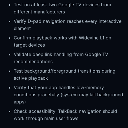
Test on at least two Google TV devices from
different manufacturers
Verify D-pad navigation reaches every interactive
element
Confirm playback works with Widevine L1 on
target devices
Validate deep link handling from Google TV
recommendations
Test background/foreground transitions during
active playback
Verify that your app handles low-memory
conditions gracefully (system may kill background
apps)
Check accessibility: TalkBack navigation should
work through main user flows