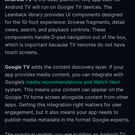
Android TV will run on Google TV devices. The
Leanback library provides UI components designed
for the 10-foot experience: browse fragments, detail
views, search, and playback controls. These
components handle D-pad navigation out of the box,
which is important because TV remotes do not have
touch screens.
Google TV
adds the content discovery layer. If your
app provides media content, you can integrate with
Google’s
media recommendations and Watch Next
system. This means your content can appear on the
Google TV home screen alongside content from other
apps. Getting this integration right matters for user
engagement, but it also means your app needs to
publish media metadata in the format Google expects.
The practical upshot: you are building an Android TV