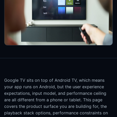
Google TV sits on top of Android TV, which means
your app runs on Android, but the user experience
expectations, input model, and performance ceiling
are all different from a phone or tablet. This page
covers the product surface you are building for, the
playback stack options, performance constraints on