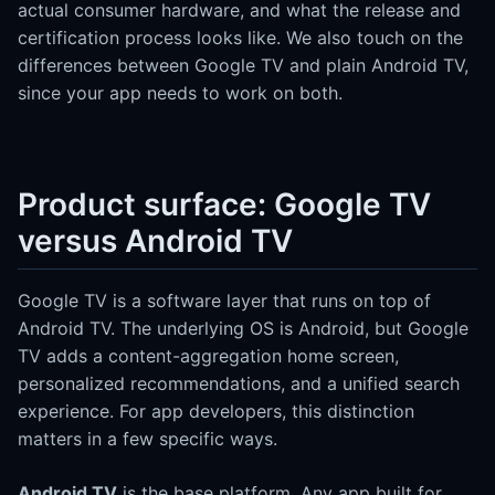
actual consumer hardware, and what the release and
certification process looks like. We also touch on the
differences between Google TV and plain Android TV,
since your app needs to work on both.
Product surface: Google TV
versus Android TV
Google TV is a software layer that runs on top of
Android TV. The underlying OS is Android, but Google
TV adds a content-aggregation home screen,
personalized recommendations, and a unified search
experience. For app developers, this distinction
matters in a few specific ways.
Android TV
is the base platform. Any app built for