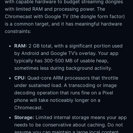
with capable hardware to budget streaming dongles
with limited RAM and processing power. The
Chromecast with Google TV (the dongle form factor)
is a common target, and it has meaningful hardware
constraints:
RAM:
2 GB total, with a significant portion used
by Android and Google TV’s overlay. Your app
typically has 300-500 MB of usable heap,
sometimes less during background activity.
CPU:
Quad-core ARM processors that throttle
under sustained load. A transcoding or image
decoding operation that runs fine on a Pixel
phone will take noticeably longer on a
Chromecast.
Storage:
Limited internal storage means your app
needs to be conservative about caching. Do not
assume you can maintain a large local content