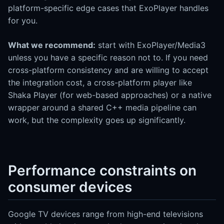
platform-specific edge cases that ExoPlayer handles
for you.
What we recommend:
start with ExoPlayer/Media3
unless you have a specific reason not to. If you need
cross-platform consistency and are willing to accept
the integration cost, a cross-platform player like
Shaka Player (for web-based approaches) or a native
wrapper around a shared C++ media pipeline can
work, but the complexity goes up significantly.
Performance constraints on
consumer devices
Google TV devices range from high-end televisions